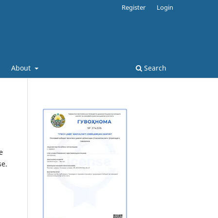
Register
Login
About
Search
e
se.