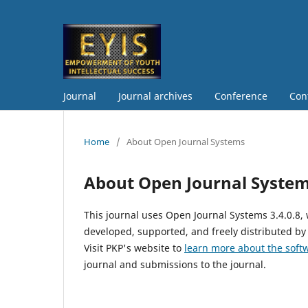
Journal
Journal archives
Conference
Con
Home
/
About Open Journal Systems
About Open Journal Syste
This journal uses Open Journal Systems 3.4.0.8
developed, supported, and freely distributed by
Visit PKP's website to
learn more about the soft
journal and submissions to the journal.