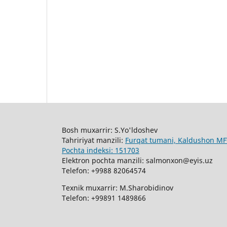
Bosh muxarrir: S.Yo'ldoshev
Tahririyat manzili:
Furqat tumani, Kaldushon MFY
Pochta indeksi: 151703
Elektron pochta manzili: salmonxon@eyis.uz
Telefon: +9988 82064574
Texnik muxarrir: M.Sharobidinov
Telefon: +99891 1489866