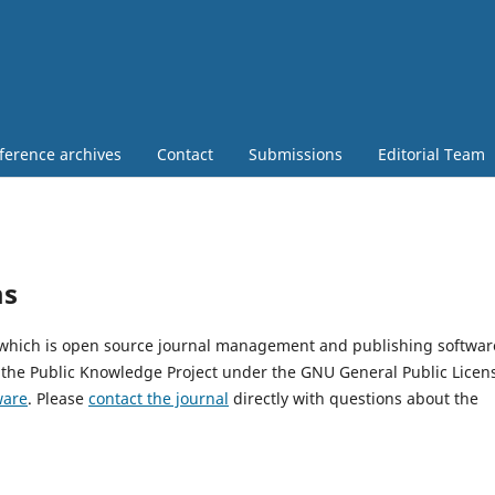
ference archives
Contact
Submissions
Editorial Team
ms
, which is open source journal management and publishing softwar
 the Public Knowledge Project under the GNU General Public Licen
ware
. Please
contact the journal
directly with questions about the