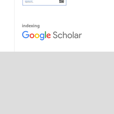
indexing